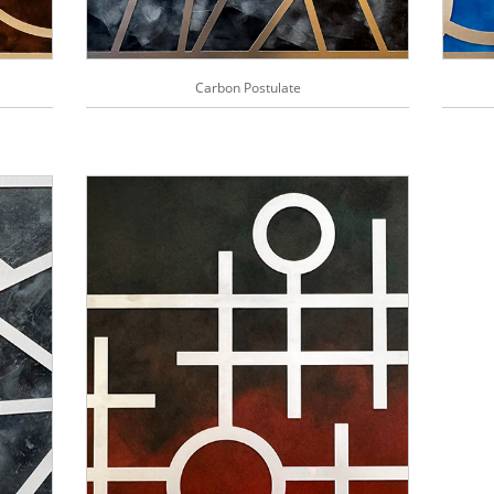
Carbon Postulate