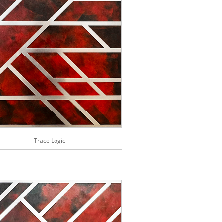
Trace Logic