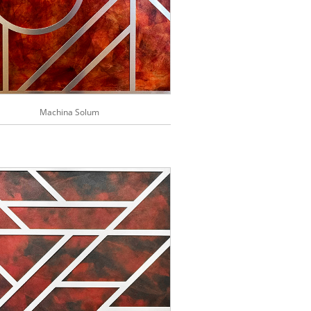
Machina Solum