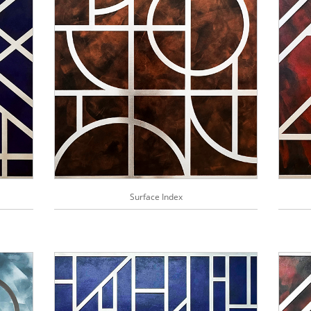
Surface Index