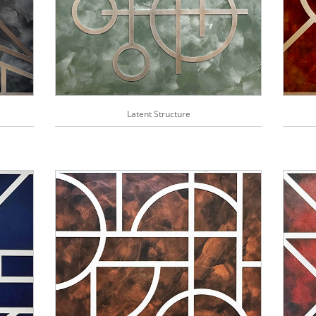
Latent Structure