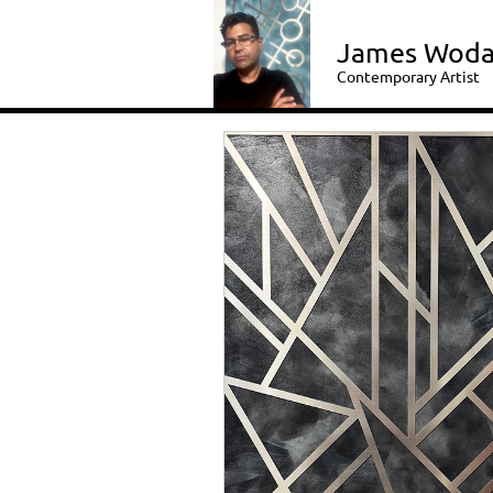
James Woda
Contemporary Artist