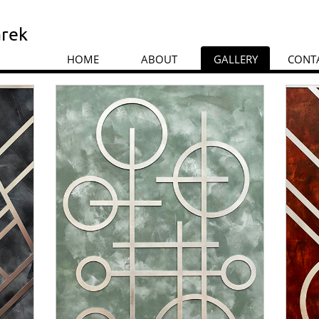
rek
HOME
ABOUT
GALLERY
CONT