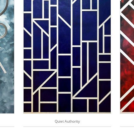
Quiet Authority