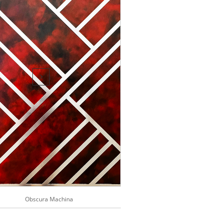

Obscura Machina