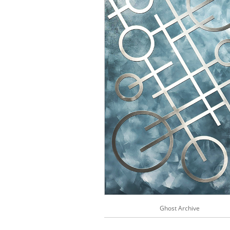
Ghost Archive