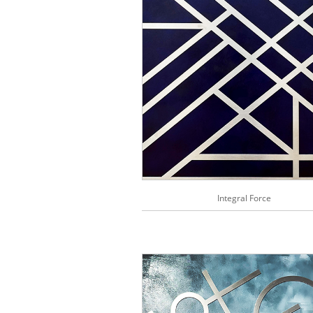
Integral Force