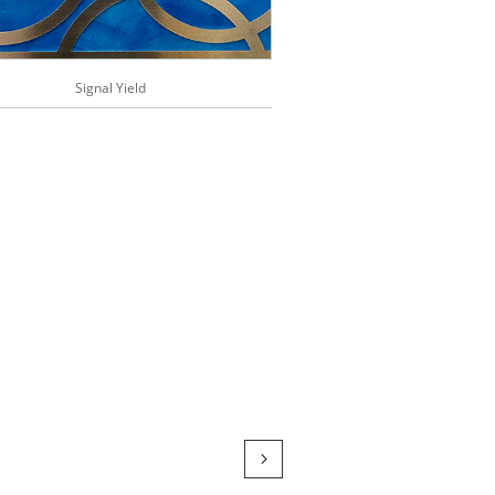
Signal Yield
