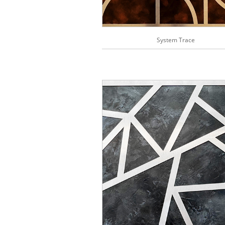
System Trace
