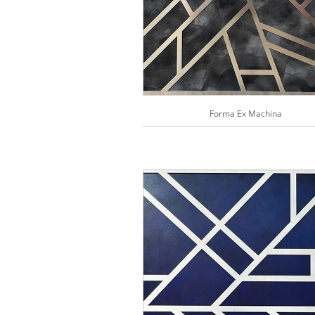
Forma Ex Machina